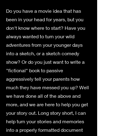
Do you have a movie idea that has
been in your head for years, but you
don't know where to start? Have you
always wanted to turn your wild
adventures from your younger days
into a sketch, or a sketch comedy
show? Or do you just want to write a
"fictional" book to passive
aggressively tell your parents how
much they have messed you up? Well
we have done all of the above and
more, and we are here to help you get
your story out. Long story short, I can
help turn your stories and memories
into a properly formatted document