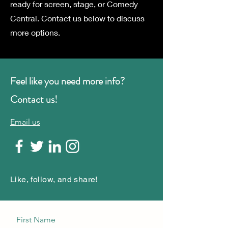
ready for screen, stage, or Comedy
Central. Contact us below to discuss
more options.
Feel like you need more info?
Contact us!
Email us
Like, follow, and share!
First Name