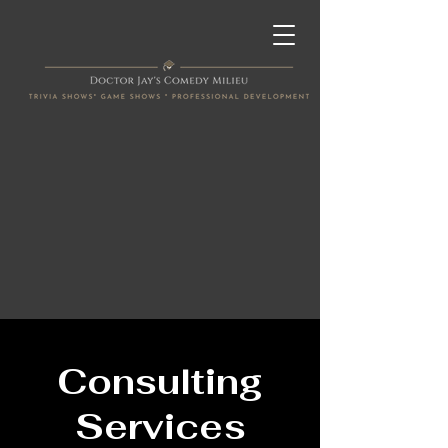
Consulting
Services