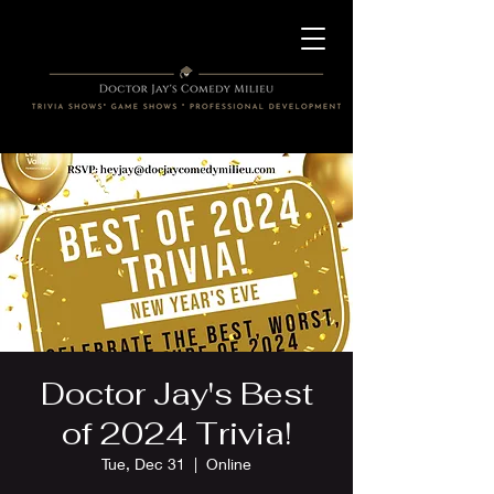
Doctor Jay's Best
of 2024 Trivia!
Tue, Dec 31
  |  
Online