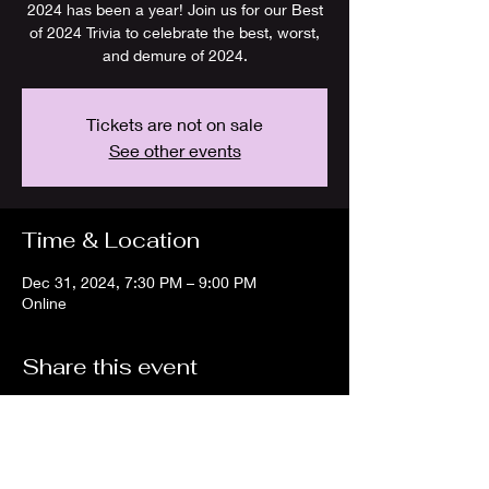
2024 has been a year! Join us for our Best
of 2024 Trivia to celebrate the best, worst,
and demure of 2024.
Tickets are not on sale
See other events
Time & Location
Dec 31, 2024, 7:30 PM – 9:00 PM
Online
Share this event