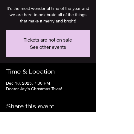
It's the most wonderful time of the year and
we are here to celebrate all of the things
that make it merry and bright!
Tickets are not on sale
See other events
Time & Location
Dec 18, 2025, 7:30 PM
Doctor Jay's Christmas Trivia!
Share this event