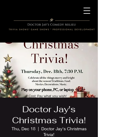
Doctor Jay's
Christmas Trivia!
Thu, Dec 18
  |  
Doctor Jay's Christmas
Trivia!