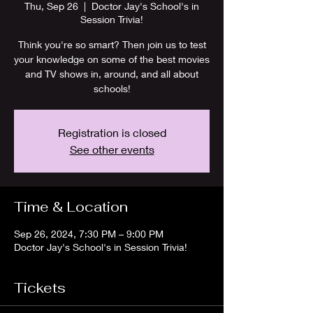
Thu, Sep 26
  |  
Doctor Jay's School's in
Session Trivia!
Think you're so smart? Then join us to test
your knowledge on some of the best movies
and TV shows in, around, and all about
schools!
Registration is closed
See other events
Time & Location
Sep 26, 2024, 7:30 PM – 9:00 PM
Doctor Jay's School's in Session Trivia!
Tickets