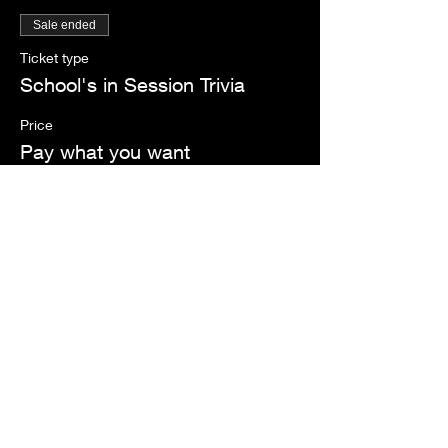
Sale ended
Ticket type
School's in Session Trivia
Price
Pay what you want
Share this event
Register Now