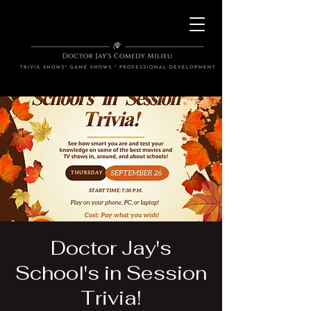
Doctor Jay's
School's in Session
Trivia!